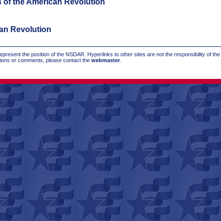
s of the American Revolution
can Revolution
present the position of the NSDAR. Hyperlinks to other sites are not the responsibility of th
stions or comments, please contact the
webmaster
.