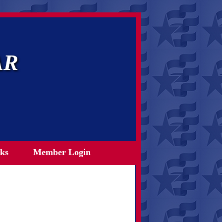
AR
ks
Member Login