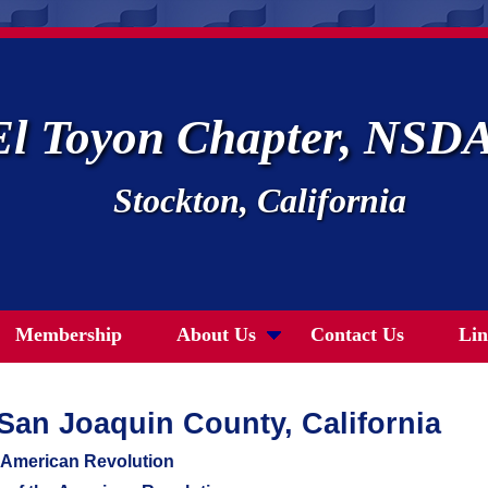
El Toyon Chapter, NSD
Stockton, California
Membership
About Us
Contact Us
Lin
n San Joaquin County, California
e American Revolution