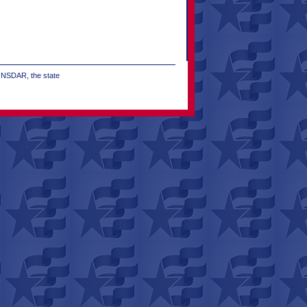
e NSDAR, the state