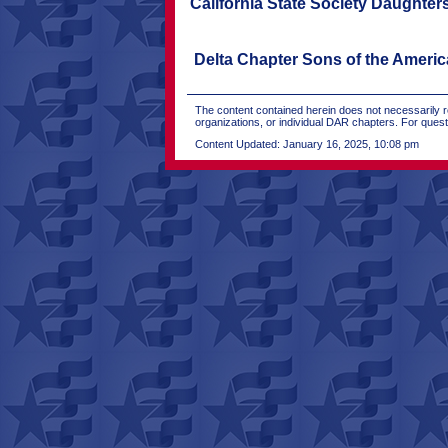
California State Society Daughter
Delta Chapter Sons of the Ameri
The content contained herein does not necessarily re
organizations, or individual DAR chapters. For que
Content Updated: January 16, 2025, 10:08 pm