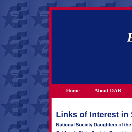
Home
About DAR
Links of Interest i
National Society Daughters of th